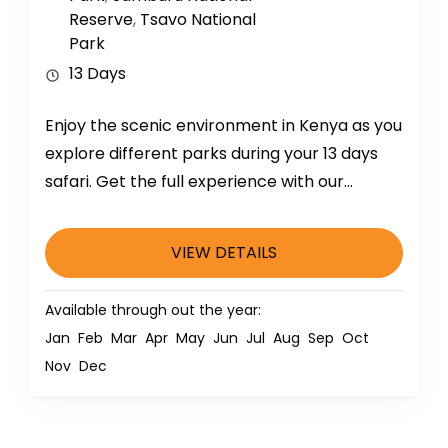
Reserve
,
Tsavo National
Park
13 Days
Enjoy the scenic environment in Kenya as you
explore different parks during your 13 days
safari. Get the full experience with our
qualified driver and...
VIEW DETAILS
Available through out the year:
Jan
Feb
Mar
Apr
May
Jun
Jul
Aug
Sep
Oct
Nov
Dec