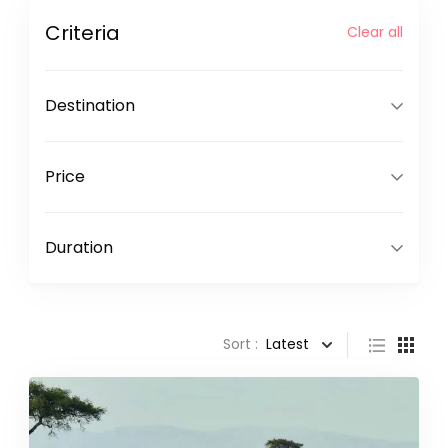
Criteria
Clear all
Destination
Price
Duration
Sort :
Latest