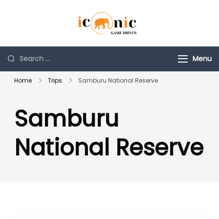
Skip
to
Iconic Game
Tours and Travel
content
Drives
Company
Search
Menu
for:
Home
Trips
Samburu National Reserve
Samburu
National Reserve