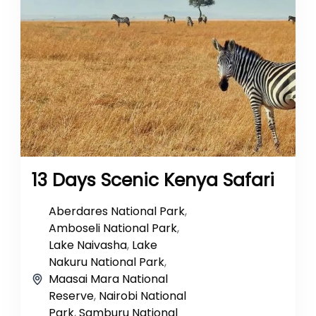
13 Days Scenic Kenya Safari
Aberdares National Park
,
Amboseli National Park
,
Lake Naivasha
,
Lake
Nakuru National Park
,
Maasai Mara National
Reserve
,
Nairobi National
Park
,
Samburu National